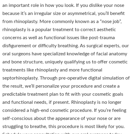
an important role in how you look. If you dislike your nose
because it’s an irregular size or asymmetrical, you’ll benefit
from rhinoplasty. More commonly known as a “nose job”,
rhinoplasty is a popular treatment to correct aesthetic
concerns as well as functional issues like post-trauma
disfigurement or difficulty breathing. As surgical experts, our
oral surgeons have specialized knowledge of facial anatomy
and bone structure, uniquely qualifying us to offer cosmetic
treatments like rhinoplasty and more functional
septorhinoplasty. Through pre-operative digital simulation of
the result, we’ll personalize your procedure and create a
predictable treatment plan to fit with your cosmetic goals
and functional needs, if present. Rhinoplasty is no longer
considered a high-end cosmetic procedure. If you’re feeling
self-conscious about the appearance of your nose or are
struggling to breathe, this procedure is most likely for you.