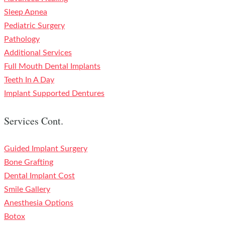
Sleep Apnea
Pediatric Surgery
Pathology
Additional Services
Full Mouth Dental Implants
Teeth In A Day
Implant Supported Dentures
Services Cont.
Guided Implant Surgery
Bone Grafting
Dental Implant Cost
Smile Gallery
Anesthesia Options
Botox