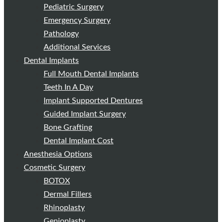
Pediatric Surgery
Emergency Surgery
Pathology
Additional Services
Dental Implants
Full Mouth Dental Implants
Teeth In A Day
Implant Supported Dentures
Guided Implant Surgery
Bone Grafting
Dental Implant Cost
Anesthesia Options
Cosmetic Surgery
BOTOX
Dermal Fillers
Rhinoplasty
Genioplasty