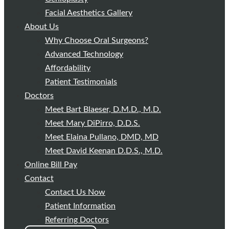
Facial Aesthetics Gallery
About Us
Why Choose Oral Surgeons?
Advanced Technology
Affordability
Patient Testimonials
Doctors
Meet Bart Blaeser, D.M.D., M.D.
Meet Mary DiPirro, D.D.S.
Meet Elaina Pullano, DMD, MD
Meet David Keenan D.D.S., M.D.
Online Bill Pay
Contact
Contact Us Now
Patient Information
Referring Doctors