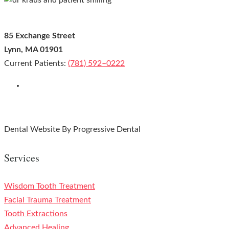
85 Exchange Street
Lynn, MA 01901
Current Patients:
(781) 592–0222
Leave us a Google Review!
Facebook
Youtube
Instagram
Google-plus
Dental Website By Progressive Dental
Services
Wisdom Tooth Treatment
Facial Trauma Treatment
Tooth Extractions
Advanced Healing