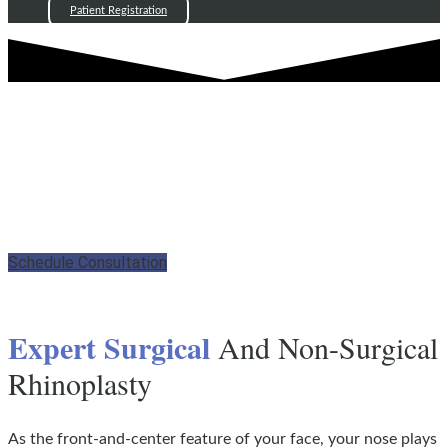
Patient Registration
RHINOPLASTY - LYNN, MA
Enhance Your Natural Nose
Aesthetics
Schedule Consultation
Expert Surgical
And Non-Surgical
Rhinoplasty
As the front-and-center feature of your face, your nose plays