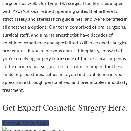
surgeons as well. Our Lynn, MA surgical facility is equipped
with AAAASF-accredited operating suites that adhere to
strict safety and sterilization guidelines, and we’re certified in
all anesthesia options. Our team comprised of oral surgeons,
surgical staff, and a nurse anesthetist have decades of
combined experience and specialized skill in cosmetic surgical
procedures. If you’re nervous about rhinoplasty, know that
you’re receiving surgery from some of the best oral surgeons
in the country in a surgical office that is equipped for these
kinds of procedures. Let us help you find confidence in your
appearance through personalized and predictable rhinoplasty
treatment.
Get Expert Cosmetic Surgery Here.
Schedule Consultation