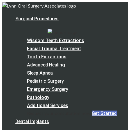
Surgical Procedures
Wisdom Teeth Extractions
Facial Trauma Treatment
Tooth Extractions
Advanced Healing
Sleep Apnea
Pediatric Surgery
Emergency Surgery
Pathology
Additional Services
Get Started
Request your consultation now
Dental Implants