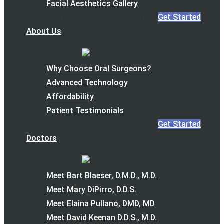
Facial Aesthetics Gallery
Get Started
Request your consultation now
About Us
Why Choose Oral Surgeons?
Advanced Technology
Affordability
Patient Testimonials
Get Started
Request your consultation now
Doctors
Meet Bart Blaeser, D.M.D., M.D.
Meet Mary DiPirro, D.D.S.
Meet Elaina Pullano, DMD, MD
Meet David Keenan D.D.S., M.D.