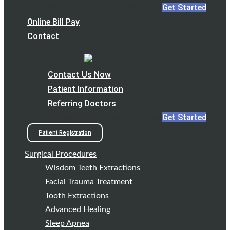
Get Started
Request your consultation now
Online Bill Pay
Contact
Contact Us Now
Patient Information
Referring Doctors
Get Started
Request your consultation now
Patient Registration
Surgical Procedures
Wisdom Teeth Extractions
Facial Trauma Treatment
Tooth Extractions
Advanced Healing
Sleep Apnea