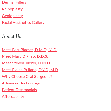
Dermal Fillers
Rhinoplasty
Genioplasty
Facial Aesthetics Gallery
About Us
Meet Bart Blaeser, D.M.D, M.D.
Meet Mary DiPirro, D.D.S.
Meet Steven Tucker, D.M.D.
Meet Elaina Pullano, DMD, M.D
Why Choose Oral Surgeons?
Advanced Technology
Patient Testimonials
Affordability
Contact Us