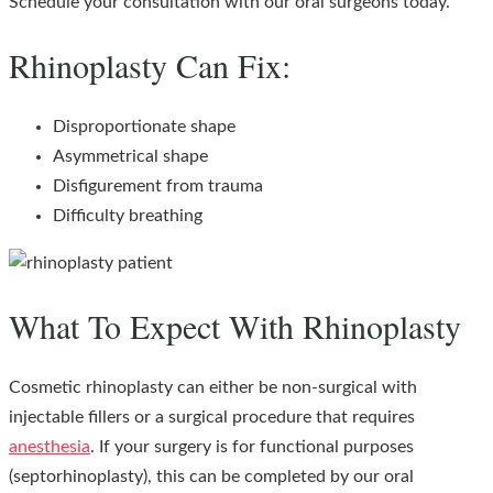
Schedule your consultation with our oral surgeons today.
Rhinoplasty Can Fix:
Disproportionate shape
Asymmetrical shape
Disfigurement from trauma
Difficulty breathing
What To Expect With Rhinoplasty
Cosmetic rhinoplasty can either be non-surgical with
injectable fillers or a surgical procedure that requires
anesthesia
. If your surgery is for functional purposes
(septorhinoplasty), this can be completed by our oral