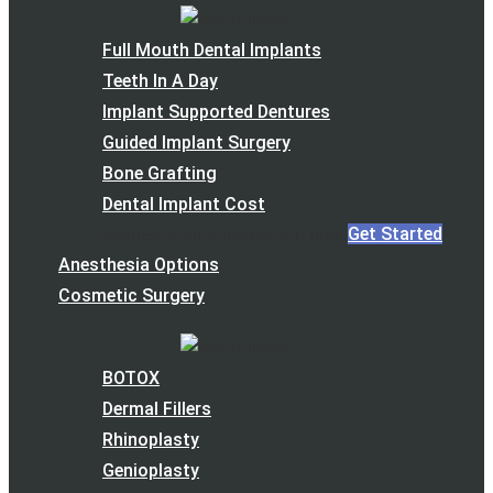
Full Mouth Dental Implants
Teeth In A Day
Implant Supported Dentures
Guided Implant Surgery
Bone Grafting
Dental Implant Cost
Get Started
Request your consultation now
Anesthesia Options
Cosmetic Surgery
BOTOX
Dermal Fillers
Rhinoplasty
Genioplasty